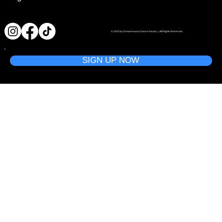
© 2025 by Dream House Dance Factory. | All Rights Reserved.
SIGN UP NOW