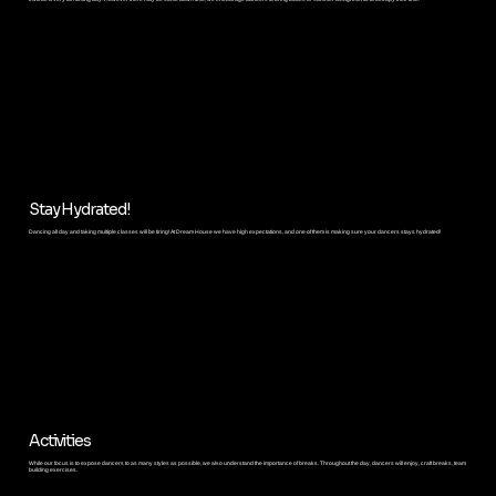
Stay Hydrated!
Dancing all day and taking multiple classes will be tiring! At Dream House we have high expectations, and one of them is making sure your dancers stays hydrated!
Activities
While our focus is to expose dancers to as many styles as possible, we also understand the importance of breaks. Throughout the day, dancers will enjoy, craft breaks, team
building exercises.