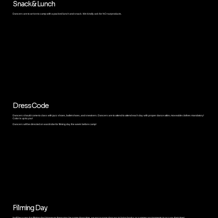
Snack & Lunch
Dancers are to arrive to camp with a packed lunch and snack. We kindly ask for NO nut products.
Dress Code
Dancers should come to class with jazz shoes, ballet shoes, and sneakers. Dancers are to attend to attend each day with proper dance attire, moveable clothes mandatory!
Color is up to you!
Dancers will be directed on wardrobe for filming day the week before camp!
Filming Day
It will be a very fun filming day! However there may be some down time, we encourage dancers to bring books or summer assignments to occupy their time!