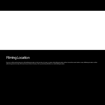
CAMP HIGHLIGHTS
Filming Location
Dancers will be performing at on off site filming location on the last day of camp. Location of the filming location will be shared the week before camp. All filming locations will be
within the general vicinity of Dream House Dance Factory, Pick up and drop off will occur at the filming location.