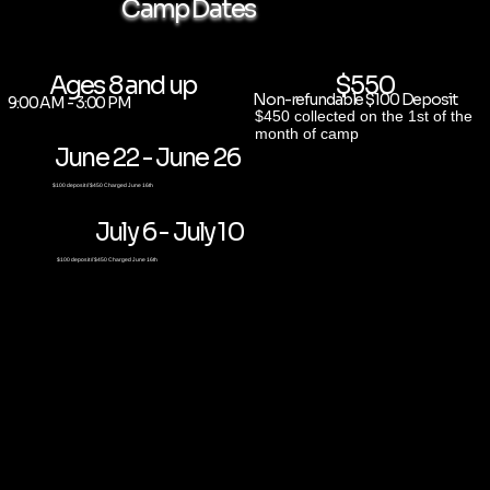
Camp Dates
Ages 8 and up
$550
Non-refundable $100 Deposit
9:00 AM - 3:00 PM
$450 collected on the 1st of the
month of camp
June 22 - June 26
$100 deposit // $450 Charged June 16th
July 6 - July 10
$100 deposit // $450 Charged June 16th