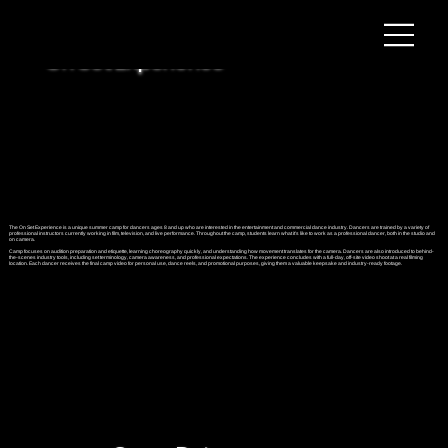
On Set Experience
The On Set Experience is a unique summer camp for dancers ages 8 and up who are interested in the entertainment and commercial dance industry. Dancers are trained by a variety of
professional instructors currently working in film, television, and live performance. Throughout the camp, students learn what it’s like to work as a professional dancer, both in the studio and
on camera.
Camp focuses on audition preparation and etiquette, learning choreography quickly, and understanding how movement translates for the camera. Dancers are also introduced to behind-
the-scenes industry tools, including set terminology, camera awareness, and professional expectations. The experience concludes with a full-day, off-site video shoot at a real filming
location. Each dancer receives the final camp video for personal use, dance reels, and promotional purposes, giving them a valuable keepsake and industry-ready footage.