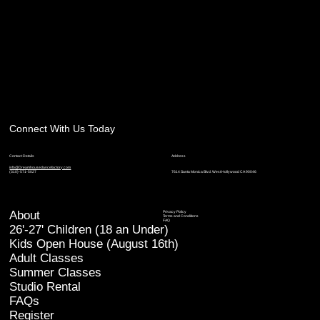
Connect With Us Today
Contact Details
Address
info@Dreamhousedancefactory.com
7614 Santa Monica Blvd. West Hollywood CA 90046
(310)-571-5027
About
Privacy Policy
Terms and Conditions
FAQ
26'-27' Children (18 an Under)
Kids Open House (August 16th)
Adult Classes
Summer Classes
Studio Rental
FAQs
Register