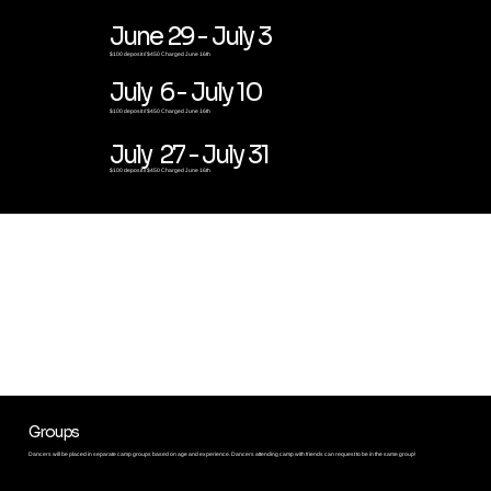
June 29 - July 3
$100 deposit // $450 Charged June 16th
July 6 - July 10
$100 deposit // $450 Charged June 16th
July 27 - July 31
$100 deposit // $450 Charged June 16th
CAMP HIGHLIGHTS
Groups
Dancers will be placed in
separate camp groups based on age and experience. Dancers attending camp with friends can request to be in the same group!