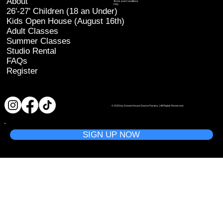
About
Terms and Conditions
FAQ
26'-27' Children (18 an Under)
Kids Open House (August 16th)
Adult Classes
Summer Classes
Studio Rental
FAQs
Register
© 2025 by Dream House Dance Factory. | All Rights Reserved.
SIGN UP NOW