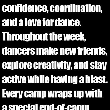
confidence, coordination,
and a love for dance.
Throughout the week,
dancers make new friends,
explore creativity, and stay
active while having a blast.
Every camp wraps up with
a special end-of-camp