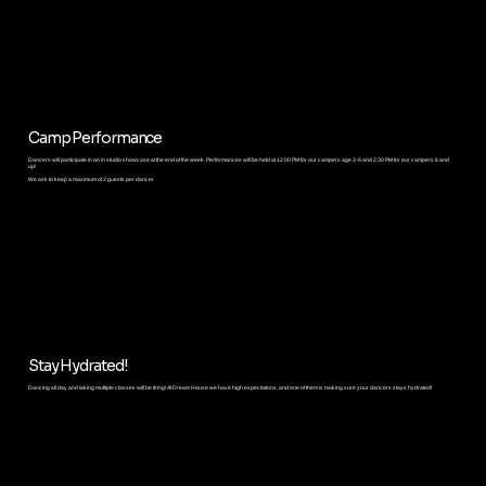
Camp Performance
Dancers will participate in an in studio showcase at the end of the week. Performances will be held at 12:00 PM for our campers age 3-6 and 2:30 PM for our campers 6 and
up!
We ask to keep a maximum of 2 guests per dancer
Stay Hydrated!
Dancing all day and taking multiple classes will be tiring! At Dream House we have high expectations, and one of them is making sure your dancers stays hydrated!