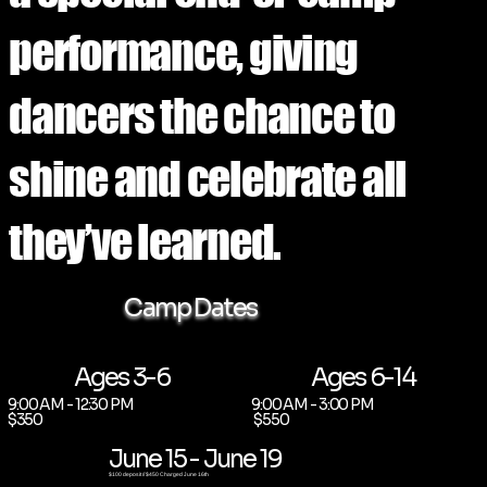
performance, giving
dancers the chance to
shine and celebrate all
they’ve learned.
Camp Dates
Ages 3-6
Ages 6-14
9:00 AM - 12:30 PM
9:00 AM - 3:00 PM
$350
$550
June 15 - June 19
$100 deposit // $450 Charged June 16th