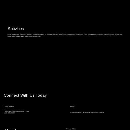
Activities
While our focus is to expose dancers to as many styles as possible, we also understand the importance of breaks. Throughout the day, dancers will enjoy games, crafts, and
fun activities to keep them engaged and energized!
Connect With Us Today
Contact Details
Address
info@Dreamhousedancefactory.com
7614 Santa Monica Blvd. West Hollywood CA 90046
(310)-571-5027
Privacy Policy