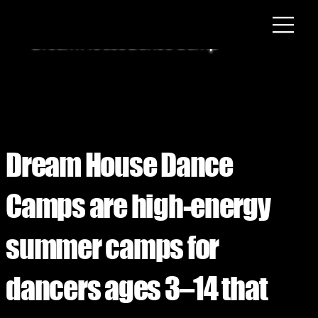
Dream House Dance Camp
Dream House Dance
Camps are high-energy
summer camps for
dancers ages 3–14 that