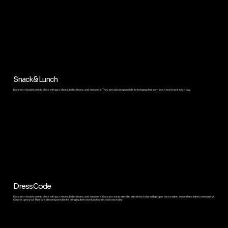
Snack & Lunch
Dancers should come to class with jazz shoes, ballet shoes, and sneakers. They are also responsible for bringing their own lunch and snack each day.
Dress Code
Dancers should come to class with jazz shoes, ballet shoes, and sneakers. Dancers are to attend to attend each day with proper dance attire, moveable clothes mandatory!
Color is up to you! They are also responsible for bringing their own lunch and snack each day.