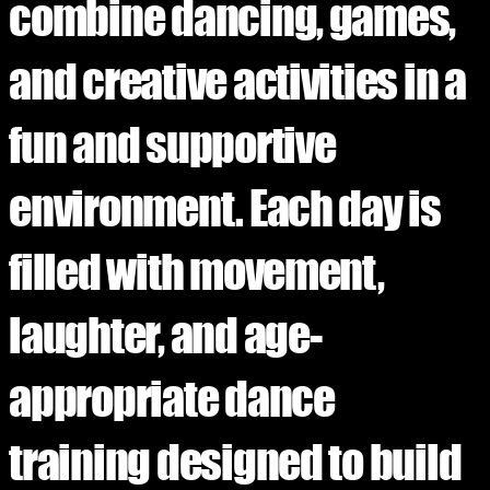
combine dancing, games,
and creative activities in a
fun and supportive
environment. Each day is
filled with movement,
laughter, and age-
appropriate dance
training designed to build